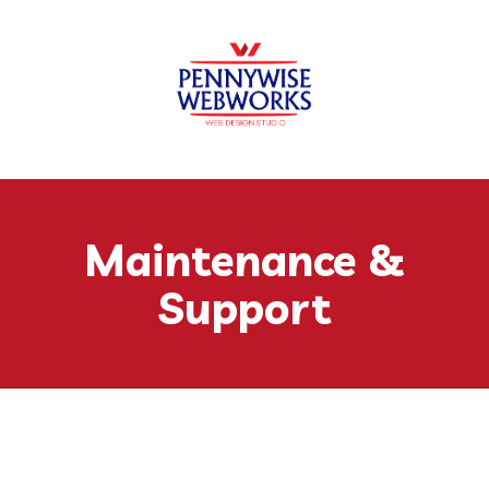
Skip to content
Maintenance &
Support
Keep Your Website Running